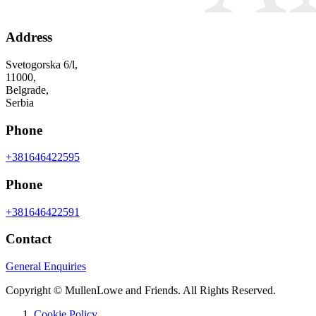
Address
Svetogorska 6/l,
11000,
Belgrade,
Serbia
Phone
+381646422595
Phone
+381646422591
Contact
General Enquiries
Copyright © MullenLowe and Friends. All Rights Reserved.
Cookie Policy