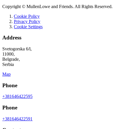
Copyright © MullenLowe and Friends. All Rights Reserved.
Cookie Policy
Privacy Policy
Cookie Settings
Address
Svetogorska 6/l,
11000,
Belgrade,
Serbia
Map
Phone
+381646422595
Phone
+381646422591