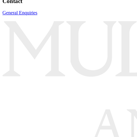
Contact
General Enquiries