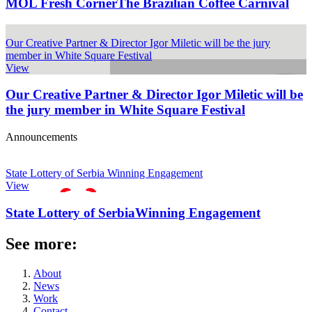
MOL Fresh Corner
The Brazilian Coffee Carnival
Our Creative Partner & Director Igor Miletic will be the jury
member in White Square Festival
View
Our Creative Partner & Director Igor Miletic will be
the jury member in White Square Festival
Announcements
State Lottery of Serbia Winning Engagement
View
State Lottery of Serbia
Winning Engagement
See more:
About
News
Work
Contact