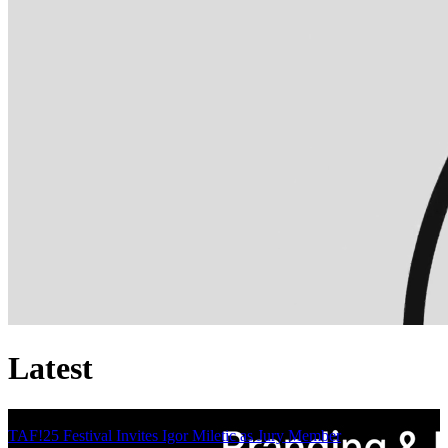
Latest
TAF!25 Festival Invites Igor Miletic as Jury Member