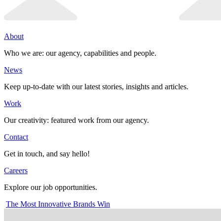
About
Who we are: our agency, capabilities and people.
News
Keep up-to-date with our latest stories, insights and articles.
Work
Our creativity: featured work from our agency.
Contact
Get in touch, and say hello!
Careers
Explore our job opportunities.
The Most Innovative Brands Win