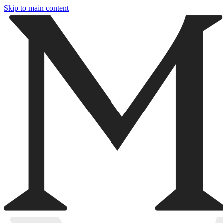
Skip to main content