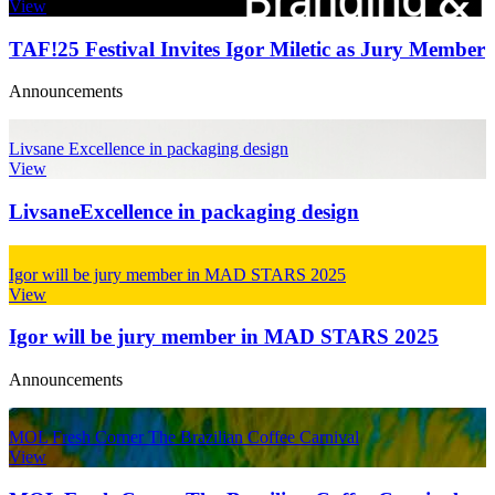
View
TAF!25 Festival Invites Igor Miletic as Jury Member
Announcements
Livsane Excellence in packaging design
View
Livsane
Excellence in packaging design
Igor will be jury member in MAD STARS 2025
View
Igor will be jury member in MAD STARS 2025
Announcements
MOL Fresh Corner The Brazilian Coffee Carnival
View