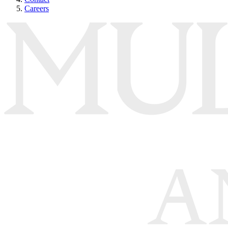
Careers