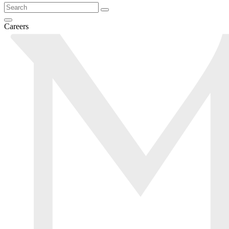
Careers