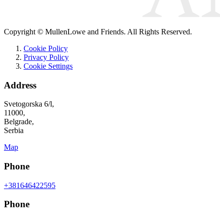
Copyright © MullenLowe and Friends. All Rights Reserved.
Cookie Policy
Privacy Policy
Cookie Settings
Address
Svetogorska 6/l,
11000,
Belgrade,
Serbia
Map
Phone
+381646422595
Phone