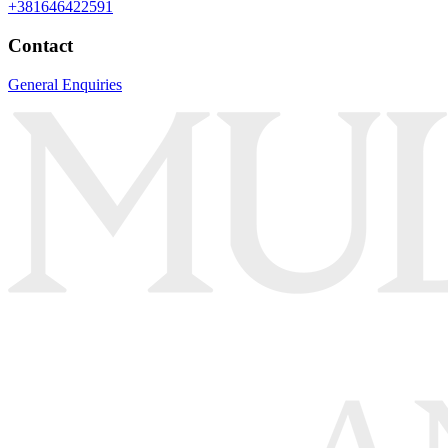
+381646422591
Contact
General Enquiries