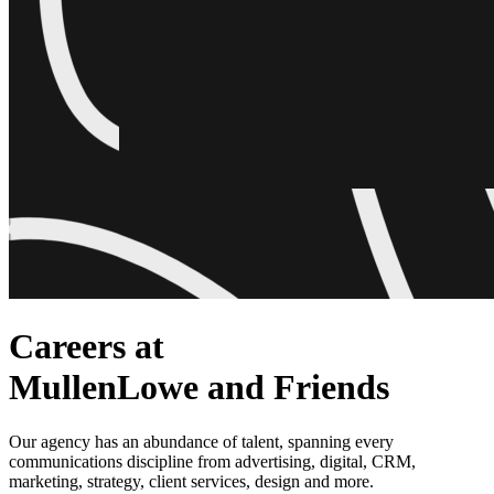
Careers at
MullenLowe and Friends
Our agency has an abundance of talent, spanning every
communications discipline from advertising, digital, CRM,
marketing, strategy, client services, design and more.