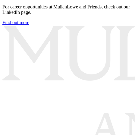
For career opportunities at MullenLowe and Friends, check out our
LinkedIn page.
Find out more