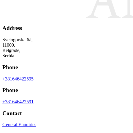
Address
Svetogorska 6/l,
11000,
Belgrade,
Serbia
Phone
+381646422595
Phone
+381646422591
Contact
General Enquiries