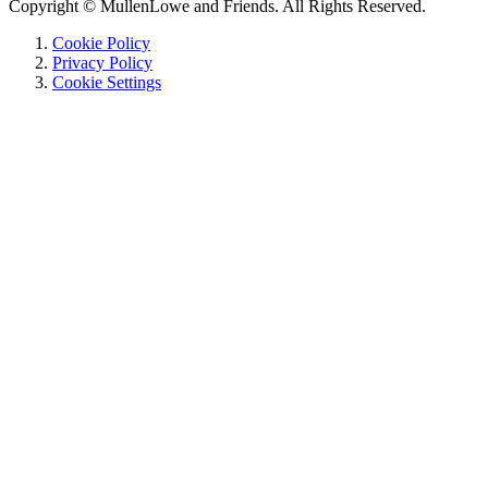
Copyright © MullenLowe and Friends. All Rights Reserved.
Cookie Policy
Privacy Policy
Cookie Settings