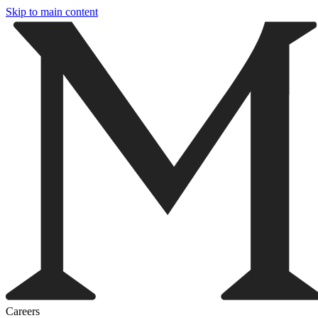
Skip to main content
Careers