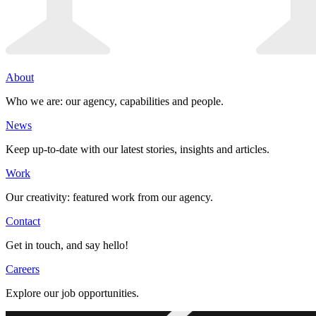
About
Who we are: our agency, capabilities and people.
News
Keep up-to-date with our latest stories, insights and articles.
Work
Our creativity: featured work from our agency.
Contact
Get in touch, and say hello!
Careers
Explore our job opportunities.