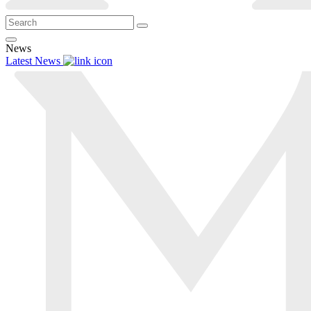
News
Latest News