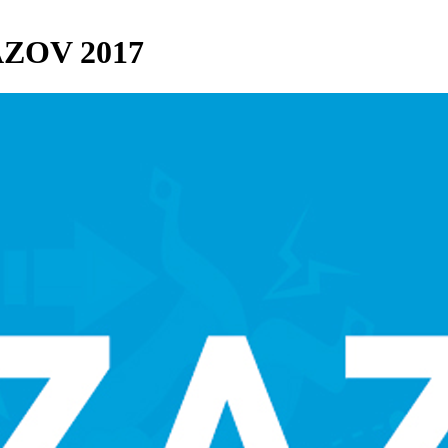
ZAZOV 2017