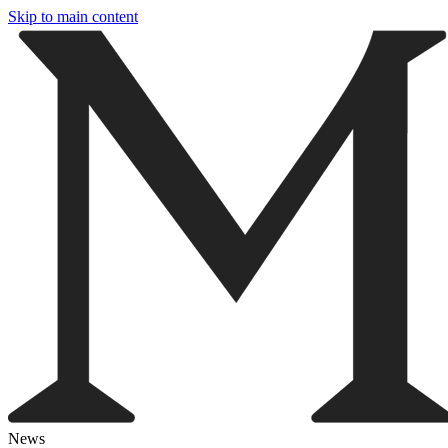
Skip to main content
News