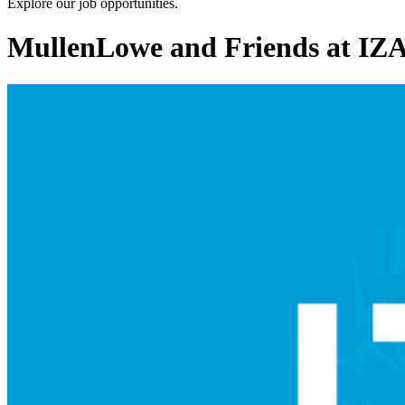
Explore our job opportunities.
MullenLowe and Friends at I