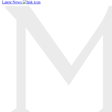
Latest News