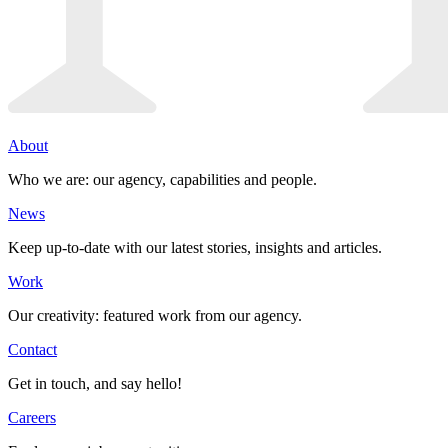
About
Who we are: our agency, capabilities and people.
News
Keep up-to-date with our latest stories, insights and articles.
Work
Our creativity: featured work from our agency.
Contact
Get in touch, and say hello!
Careers